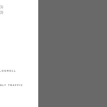
1)
2)
LOGROLL
HLY TRAFFIC