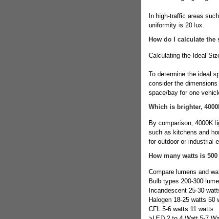
In high-traffic areas suc
uniformity is 20 lux.
How do I calculate the 
Calculating the Ideal Siz
To determine the ideal sp
consider the dimensions o
space/bay for one vehicl
Which is brighter, 400
By comparison, 4000K ligh
such as kitchens and hom
for outdoor or industrial
How many watts is 500
Compare lumens and wa
Bulb types 200-300 lum
Incandescent 25-30 watt
Halogen 18-25 watts 50 
CFL 5-6 watts 11 watts
>LED 2 to 4 Watt 5-7 Wa