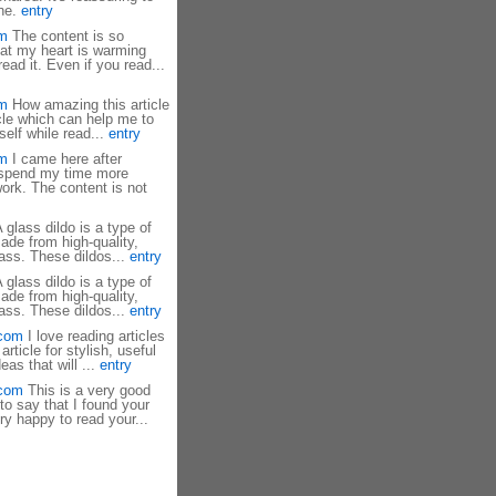
one.
entry
om
The content is so
that my heart is warming
ad it. Even if you read...
om
How amazing this article
ticle which can help me to
elf while read...
entry
om
I came here after
 spend my time more
 work. The content is not
 glass dildo is a type of
ade from high-quality,
ass. These dildos...
entry
 glass dildo is a type of
ade from high-quality,
ass. These dildos...
entry
.com
I love reading articles
rticle for stylish, useful
eas that will ...
entry
.com
This is a very good
 to say that I found your
ry happy to read your...