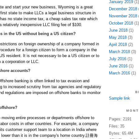
January 2019
(1)
cate and start your new business, Wyoming is a great
December 2018
(
e first state to make LLCs a legal business structure in
November 2018
(
has no state income tax, a cheap sales tax rate which
October 2018
(1)
a relatively inexpensive LLC filing fee of $100.
June 2018
(1)
 in the US without being a US citizen?
May 2018
(3)
restrictions on foreign ownership of a company formed in
April 2018
(2)
ocedure for a foreign citizen to form a company in the
March 2018
(3)
S resident. It is not necessary to be a US citizen or to
July 2016
(1)
 a corporation or LLC.
June 2016
(1)
shore accounts?
March 2016
(1)
ffshore banking is often linked to tax evasion and
g to increased scrutiny from tax agencies and regulatory
 and regulations are imposed on offshore banks to monitor
B
Sample link
offshore?
MONT
to moving entire processes or departments offshore to
Pages: 2191
labor costs in other countries. For example, a company
Files: 35
its customer support team to a location in India where
Bytes: 65.4M
 lower than it is in the company's home country.
註冊海