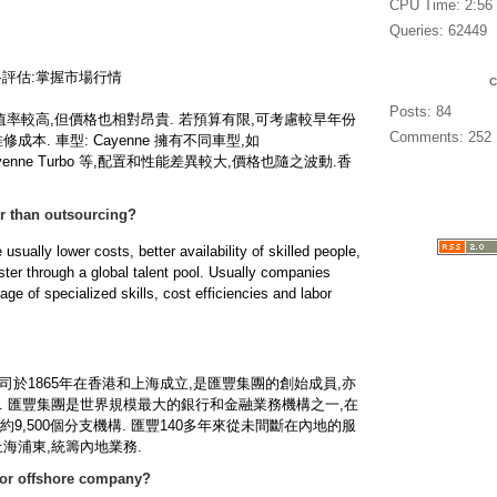
CPU Time: 2:56
Queries: 62449
價格評估:掌握市場行情
Posts: 84
 保值率較高,但價格也相對昂貴. 若預算有限,可考慮較早年份
Comments: 252
本. 車型: Cayenne 擁有不同車型,如
S,Cayenne Turbo 等,配置和性能差異較大,價格也隨之波動.
香
er than outsourcing?
 usually lower costs, better availability of skilled people,
ster through a global talent pool. Usually companies
ge of specialized skills, cost efficiencies and labor
於1865年在香港和上海成立,是匯豐集團的創始成員,亦
. 匯豐集團是世界規模最大的銀行和金融業務機構之一,在
9,500個分支機構. 匯豐140多年來從未間斷在內地的服
海浦東,統籌內地業務.
for offshore company?