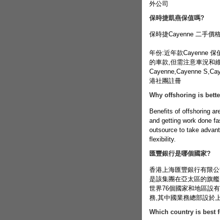
外公司
保時捷凱燕保值嗎?
保時捷Cayenne 二手
年份:近年款Cayenne
的車款,但需注意車況和維修成
Cayenne,Cayenne 
港社團註冊
Why offshoring is bett
Benefits of offshoring are
and getting work done fa
outsource to take advanta
flexibility.
匯豐銀行是哪個國家?
香港上海匯豐銀行有限公司
是該集團在亞太區的旗艦
世界76個國家和地區設有約
務,其中國業務總部設於上
Which country is best 