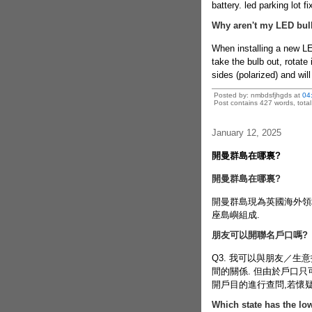
battery.
led parking lot fi
Why aren't my LED bul
When installing a new LE
take the bulb out, rotate
sides (polarized) and will 
Posted by: nmbdsfjhgds at
04
Post contains 427 words, total 
January 12, 2025
開曼群島在哪裏?
開曼群島在哪裏?
開曼群島現為英國海外領
座島嶼組成.
朋友可以開聯名戶口嗎?
Q3. 我可以與朋友／生
間的關係. 但由於戶口
開戶目的進行查問,若懷
Which state has the low