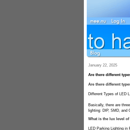
January 22, 2025
Are there different type
Are there different typ
Different Types of LED L
Basically, there are thr
lighting: DIP, SMD, and
What is the lux level of
LED Parking Lighting in 