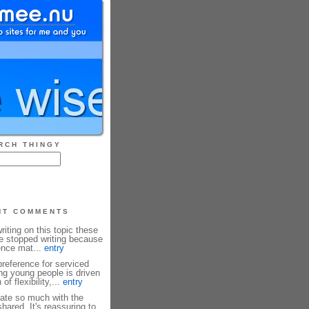
RCH THINGY
NT COMMENTS
riting on this topic these
ve stopped writing because
rence mat...
entry
reference for serviced
g young people is driven
f flexibility,...
entry
ate so much with the
hared. It's reassuring to