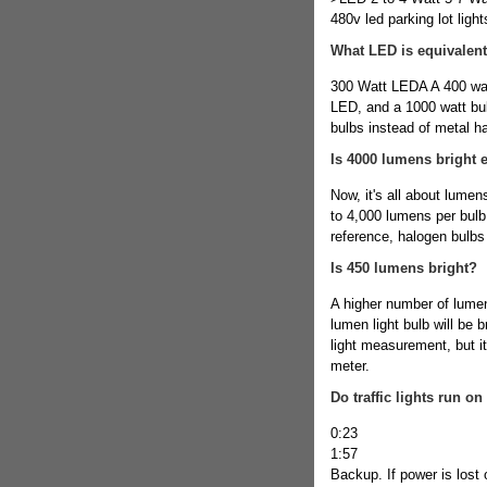
480v led parking lot light
What LED is equivalent
300 Watt LEDA A 400 watt
LED, and a 1000 watt bu
bulbs instead of metal 
Is 4000 lumens bright 
Now, it's all about lume
to 4,000 lumens per bulb.
reference, halogen bulbs
Is 450 lumens bright?
A higher number of lumen
lumen light bulb will be b
light measurement, but it
meter.
Do traffic lights run on
0:23
1:57
Backup. If power is lost 