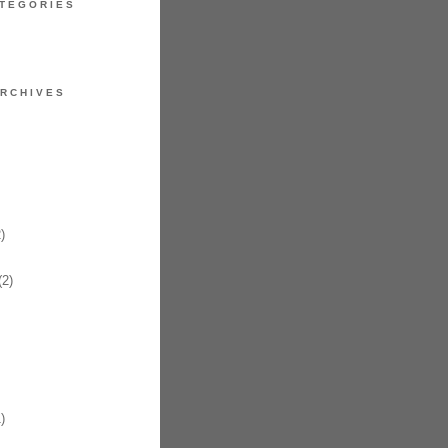
TEGORIES
RCHIVES
)
2)
)