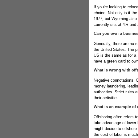
If you're looking to relo
choice. Not only is it th
1977, but Wyoming also 
currently sits at 4% and 
Can you own a business
Generally, there are no 
the United States. The pr
US is the same as for a U
have a green card to own
What is wrong with off
Negative connotations: O
money laundering, leadin
authorities. Strict rules
their activities.
What is an example of 
Offshoring often refers 
take advantage of lower 
might decide to offshore 
the cost of labor is much