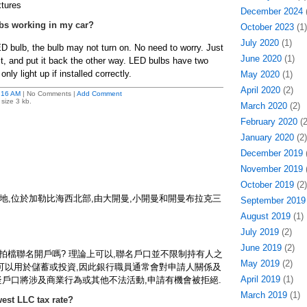
xtures
December 2024
(
bs working in my car?
October 2023
(1)
July 2020
(1)
D bulb, the bulb may not turn on. No need to worry. Just
June 2020
(1)
 it, and put it back the other way. LED bulbs have two
only light up if installed correctly.
May 2020
(1)
April 2020
(2)
:16 AM
| No Comments |
Add Comment
size 3 kb.
March 2020
(2)
February 2020
(2
January 2020
(2)
December 2019
(
November 2019
(
October 2019
(2)
地,位於加勒比海西北部,由大開曼,小開曼和開曼布拉克三
September 2019
August 2019
(1)
July 2019
(2)
June 2019
(2)
意拍檔聯名開戶嗎? 理論上可以,聯名戶口並不限制持有人之
May 2019
(2)
只可以用於儲蓄或投資,因此銀行職員通常會對申請人關係及
April 2019
(1)
疑戶口將涉及商業行為或其他不法活動,申請有機會被拒絕.
March 2019
(1)
est LLC tax rate?