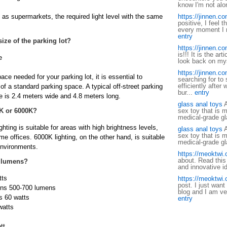
know I'm not al
h as supermarkets, the required light level with the same
https://jinnen.c
positive, I feel 
every moment I re
entry
size of the parking lot?
https://jinnen.c
is!!! It is the ar
e
look back on mys
https://jinnen.c
ace needed for your parking lot, it is essential to
searching for to
efficiently after
f a standard parking space. A typical off-street parking
bur...
entry
e is 2.4 meters wide and 4.8 meters long.
glass anal toys
A
0K or 6000K?
sex toy that is m
medical-grade gl
ting is suitable for areas with high brightness levels,
glass anal toys
A
sex toy that is m
e offices. 6000K lighting, on the other hand, is suitable
medical-grade gl
 environments.
https://meoktwi
about. Read this a
 lumens?
and innovative id
tts
https://meoktwi
post. I just want
ens 500-700 lumens
blog and I am ve
s 60 watts
entry
watts
tt