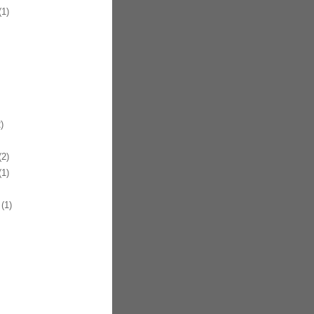
1)
)
2)
1)
(1)