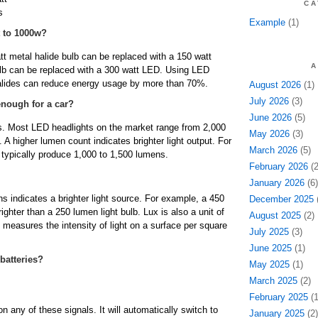
CA
s
Example
(1)
 to 1000w?
 metal halide bulb can be replaced with a 150 watt
A
lb can be replaced with a 300 watt LED. Using LED
halides can reduce energy usage by more than 70%.
August 2026
(1)
July 2026
(3)
enough for a car?
June 2026
(5)
ns. Most LED headlights on the market range from 2,000
May 2026
(3)
 A higher lumen count indicates brighter light output. For
March 2026
(5)
 typically produce 1,000 to 1,500 lumens.
February 2026
(2
January 2026
(6)
s indicates a brighter light source. For example, a 450
December 2025
(
righter than a 250 lumen light bulb. Lux is also a unit of
August 2025
(2)
 measures the intensity of light on a surface per square
July 2025
(3)
June 2025
(1)
 batteries?
May 2025
(1)
March 2025
(2)
February 2025
(1
on any of these signals. It will automatically switch to
January 2025
(2)