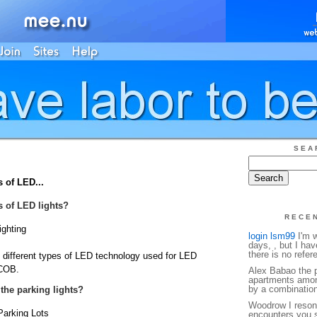
SEA
s of LED...
es of LED lights?
RECE
ighting
login lsm99
I'm w
days, , but I ha
there is no refe
ee different types of LED technology used for LED
 COB.
Alex Babao the p
apartments amon
by a combination o
 the parking lights?
Woodrow I reson
Parking Lots
encounters you s