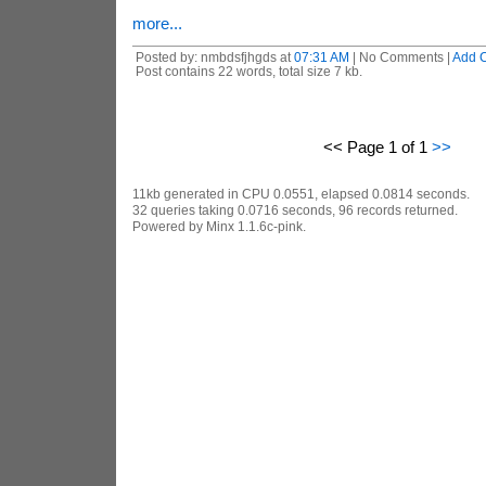
more...
Posted by: nmbdsfjhgds at
07:31 AM
| No Comments |
Add 
Post contains 22 words, total size 7 kb.
<< Page 1 of 1
>>
11kb generated in CPU 0.0551, elapsed 0.0814 seconds.
32 queries taking 0.0716 seconds, 96 records returned.
Powered by Minx 1.1.6c-pink.