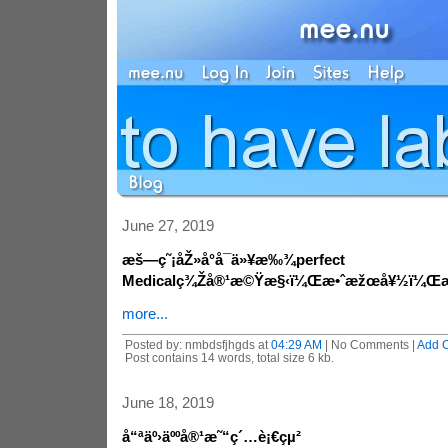
June 27, 2019
æš—ç˜¡åŽ»å°å¯ä»¥æ‰¾perfect
Medicalç¾Žå®¹æ©Ÿæ§‹ï¼Œæ•ˆæžœå¥½ï¼Œæ
more...
Posted by: nmbdsfjhgds at
04:29 AM
| No Comments |
Add 
Post contains 14 words, total size 6 kb.
June 18, 2019
å“ªäº›äººå®¹æ˜“ç´…è¡€çµ²